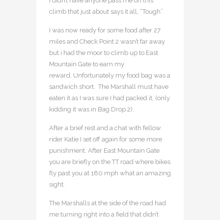
I didn’t have anyone pass me on this
climb that just about says it all, “Tough”.
I was now ready for some food after 27
miles and Check Point 2 wasn’t far away
but i had the moor to climb up to East
Mountain Gate to earn my
reward. Unfortunately my food bag was a
sandwich short. The Marshall must have
eaten it as I was sure I had packed it, (only
kidding it was in Bag Drop 2).
After a brief rest and a chat with fellow
rider Katie I set off again for some more
punishment. After East Mountain Gate
you are briefly on the TT road where bikes
fly past you at 180 mph what an amazing
sight.
The Marshalls at the side of the road had
me turning right into a field that didn’t