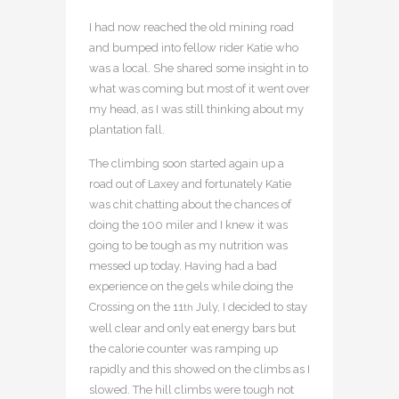
I had now reached the old mining road
and bumped into fellow rider Katie who
was a local. She shared some insight in to
what was coming but most of it went over
my head, as I was still thinking about my
plantation fall.
The climbing soon started again up a
road out of Laxey and fortunately Katie
was chit chatting about the chances of
doing the 100 miler and I knew it was
going to be tough as my nutrition was
messed up today. Having had a bad
experience on the gels while doing the
Crossing on the 11
July, I decided to stay
th
well clear and only eat energy bars but
the calorie counter was ramping up
rapidly and this showed on the climbs as I
slowed. The hill climbs were tough not