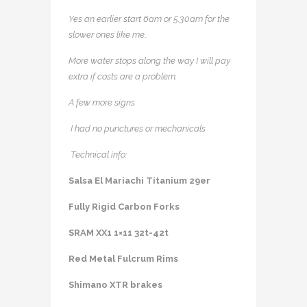
Yes an earlier start 6am or 5.30am for the
slower ones like me
.
More water stops along the way I will pay
extra if costs are a problem.
A few more signs
I had no punctures or mechanicals
Technical info:
Salsa El Mariachi Titanium 29er
Fully Rigid Carbon Forks
SRAM XX1 1×11 32t-42t
Red Metal Fulcrum Rims
Shimano XTR brakes