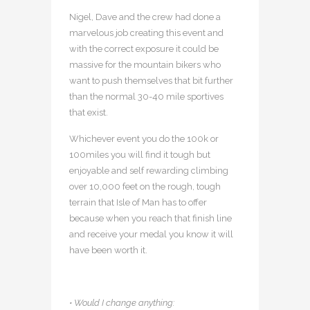
Nigel, Dave and the crew had done a
marvelous job creating this event and
with the correct exposure it could be
massive for the mountain bikers who
want to push themselves that bit further
than the normal 30-40 mile sportives
that exist.
Whichever event you do the 100k or
100miles you will find it tough but
enjoyable and self rewarding climbing
over 10,000 feet on the rough, tough
terrain that Isle of Man has to offer
because when you reach that finish line
and receive your medal you know it will
have been worth it.
• Would I change anything: