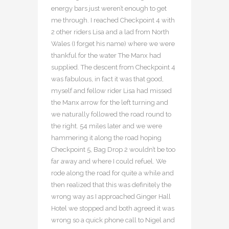
energy bars just weren’t enough to get
me through. I reached Checkpoint 4 with
2 other riders Lisa and a lad from North
Wales (I forget his name) where we were
thankful for the water The Manx had
supplied. The descent from Checkpoint 4
was fabulous, in fact it was that good,
myself and fellow rider Lisa had missed
the Manx arrow for the left turning and
we naturally followed the road round to
the right. 54 miles later and we were
hammering it along the road hoping
Checkpoint 5, Bag Drop 2 wouldn’t be too
far away and where I could refuel. We
rode along the road for quite a while and
then realized that this was definitely the
wrong way as I approached Ginger Hall
Hotel we stopped and both agreed it was
wrong so a quick phone call to Nigel and