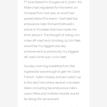
TT Grandstand in Douglas at 6.30am. 60
Riders had registered for the event, an
increase from last year as word had
spread about this event. I had read top
endurance rider Richard Rothwell’s
article in Privateer that had made me
think about it. The thought of riding 100
miles off-road and climbing 15,000 feet
would be my biggest one day
achievement as previously my biggest
off-road climb was 7,000 feet.
Sunday morning breakfast from the
Inglewood was enough to get me, Dave
French, Adam Hooley and Iain Leitch up
to the start line where several mountain
bikers including top endurance riders
Jason Miles and Andrew Howett would
be doing the same event.