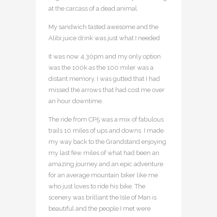
at the carcass of a dead animal.
My sandwich tasted awesome and the
Alibi juice drink was just what I needed.
It was now 4.30pm and my only option
was the 100k as the 100 miler was a
distant memory. I was gutted that I had
missed the arrows that had cost me over
an hour downtime.
The ride from CP5 was a mix of fabulous
trails 10 miles of ups and downs. I made
my way back to the Grandstand enjoying
my last few miles of what had been an
amazing journey and an epic adventure
for an average mountain biker like me
who just loves to ride his bike. The
scenery was brilliant the Isle of Man is
beautiful and the people I met were