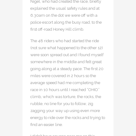
Nigel, who had created the race, briefly
explained the usual safety rules and at
6.30am on the dot we were off with a
police escort along the busy road, to the
first off-road Honey Hill climb.
The 48 riders who had started the ride
(not sure what happened to the other 12)
were soon spread out and I found myself
somewhere in the middle and felt great
going along at a steady pace. The first 20
miles were covered in 2 hours so the
average speed had me completing the
race in 10 hours until I reached “OHIO”
climb, which was torture, the rocks, the
rubble, no line for you to follow, zig
zagging your way up using even more
energy to ride over the rocks and trying to
find an easier line.