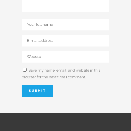
Save my name, email, and website in this
browser for the next time I comment.