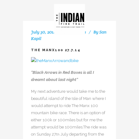
July 30, 2014
In
My Rides
By
San
Kapil
THE MANX100 27.7.14
“Black Arrows in Red Boxes is all I
dreamt about last night”
My next adventure would take me to the
beautiful island of the Isle of Man where I
would attempt to ride The Manx 100
mountain bike race. There is an option of
either 100k or 100miles but for me the
attempt would be 100miles.The ride was
on Sunday 27
July departing from the
th