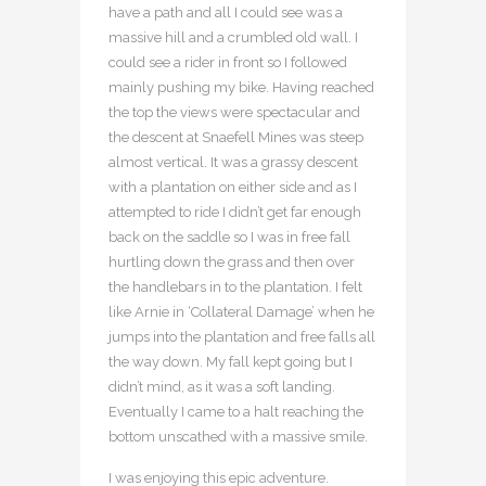
have a path and all I could see was a
massive hill and a crumbled old wall. I
could see a rider in front so I followed
mainly pushing my bike. Having reached
the top the views were spectacular and
the descent at Snaefell Mines was steep
almost vertical. It was a grassy descent
with a plantation on either side and as I
attempted to ride I didn’t get far enough
back on the saddle so I was in free fall
hurtling down the grass and then over
the handlebars in to the plantation. I felt
like Arnie in ‘Collateral Damage’ when he
jumps into the plantation and free falls all
the way down. My fall kept going but I
didn’t mind, as it was a soft landing.
Eventually I came to a halt reaching the
bottom unscathed with a massive smile.
I was enjoying this epic adventure.