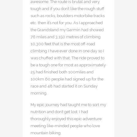
awesome. The route is brutal and very
tough and if you don’t like the rough stuff
such as rocks, boulders motorbike tracks
etc. then it’s not for you. As I approached
the Grandstand my Garmin had showed
76 miles and 3,150 metres of climbing
10,300 feet that is the most off-road
climbing I have ever done in one day so I
was chuffed with that. The ride proved to
be a tough one for most as approximately
25 had finished both 100miles and
100km 60 people had signed up for the
race and 48 had started it on Sunday
morning.
My epic journey had taught me to sort my
nutrition and don’t get lost. I had
thoroughly enjoyed this epic adventure
meeting like-minded people who love
mountain biking.