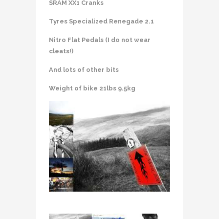
SRAM XX1 Cranks
Tyres Specialized Renegade 2.1
Nitro Flat Pedals (I do not wear
cleats!)
And lots of other bits
Weight of bike 21lbs 9.5kg