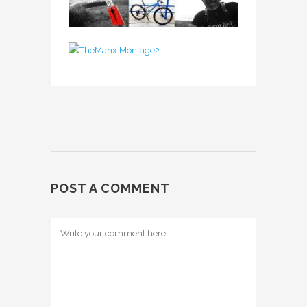
POST A COMMENT