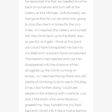
he reassured me that we needed to come
back on ourselves and turn left at the
Cattery at Kirk Michael. Unfortunately we
had gone that far out we were now going
to miss the check-in times for the 100
miler. As I reached the Cattery and turned
left, the climb back up to the Baltic was
as painful as it gets. I think at this point
you could have transported me back to
my B&B and I wouldn’t have complained.
The heavens had opened and Lisa had
disappeared into the distance while I
struggled up the climb running on
empty. As I reached the top there was still
plenty of climbing to do to reach CP5 Bag
Drop 2 but further along I could see
people in the distance with a vehicle. Lisa
and 2 Marshalls who were fabulous
greeted me, they handed me my food
bag and I dived into it like a hyena tearing