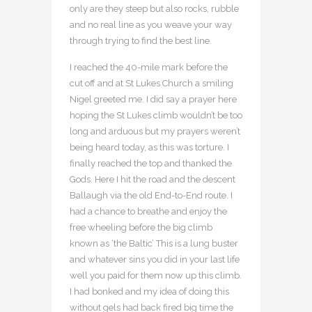
only are they steep but also rocks, rubble
and no real line as you weave your way
through trying to find the best line.
I reached the 40-mile mark before the
cut off and at St Lukes Church a smiling
Nigel greeted me. I did say a prayer here
hoping the St Lukes climb wouldn’t be too
long and arduous but my prayers weren’t
being heard today, as this was torture. I
finally reached the top and thanked the
Gods. Here I hit the road and the descent
Ballaugh via the old End-to-End route. I
had a chance to breathe and enjoy the
free wheeling before the big climb
known as ‘the Baltic’ This is a lung buster
and whatever sins you did in your last life
well you paid for them now up this climb.
I had bonked and my idea of doing this
without gels had back fired big time the