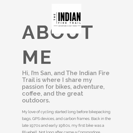
ABOUT
ME
Hi, I’m San, and The Indian Fire
Trail is where I share my
passion for bikes, adventure,
coffee, and the great
outdoors.
My love of cycling started long before bikepacking
bags, GPS devices, and carbon frames. Back in the
late 1970s and early 1980s, my first bike was a
Bluebell. Not long after came a Commodore