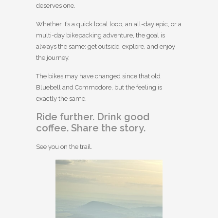
deserves one.
Whether it’s a quick local loop, an all-day epic, or a
multi-day bikepacking adventure, the goal is
always the same: get outside, explore, and enjoy
the journey.
The bikes may have changed since that old
Bluebell and Commodore, but the feeling is
exactly the same.
Ride further. Drink good
coffee. Share the story.
See you on the trail.