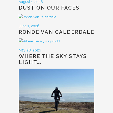
August 1, 2026
DUST ON OUR FACES
June 1, 2026
RONDE VAN CALDERDALE
May 28, 2026
WHERE THE SKY STAYS
LIGHT….