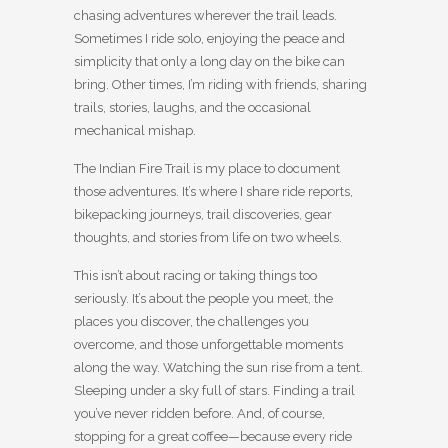
chasing adventures wherever the trail leads.
Sometimes I ride solo, enjoying the peace and
simplicity that only a long day on the bike can
bring. Other times, I’m riding with friends, sharing
trails, stories, laughs, and the occasional
mechanical mishap.
The Indian Fire Trail is my place to document
those adventures. It’s where I share ride reports,
bikepacking journeys, trail discoveries, gear
thoughts, and stories from life on two wheels.
This isn’t about racing or taking things too
seriously. It’s about the people you meet, the
places you discover, the challenges you
overcome, and those unforgettable moments
along the way. Watching the sun rise from a tent.
Sleeping under a sky full of stars. Finding a trail
you’ve never ridden before. And, of course,
stopping for a great coffee—because every ride