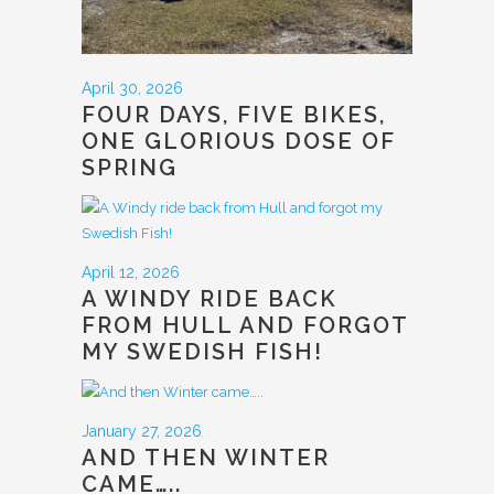
April 30, 2026
FOUR DAYS, FIVE BIKES,
ONE GLORIOUS DOSE OF
SPRING
April 12, 2026
A WINDY RIDE BACK
FROM HULL AND FORGOT
MY SWEDISH FISH!
January 27, 2026
AND THEN WINTER
CAME…..