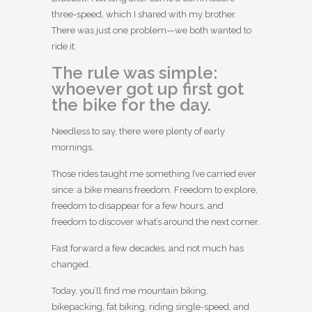
three-speed, which I shared with my brother.
There was just one problem—we both wanted to
ride it.
The rule was simple:
whoever got up first got
the bike for the day.
Needless to say, there were plenty of early
mornings.
Those rides taught me something I’ve carried ever
since: a bike means freedom. Freedom to explore,
freedom to disappear for a few hours, and
freedom to discover what’s around the next corner.
Fast forward a few decades, and not much has
changed.
Today, you’ll find me mountain biking,
bikepacking, fat biking, riding single-speed, and