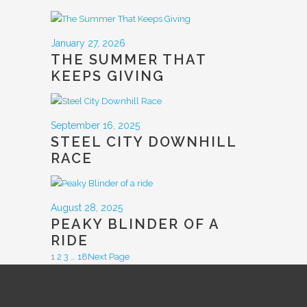
January 27, 2026
THE SUMMER THAT
KEEPS GIVING
September 16, 2025
STEEL CITY DOWNHILL
RACE
August 28, 2025
PEAKY BLINDER OF A
RIDE
1
2
3
…
18
Next Page