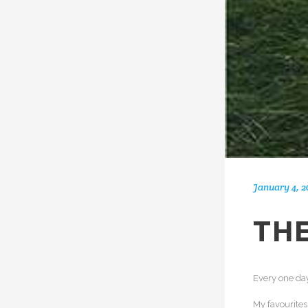
January 4, 2
THE
Every one day
My favourite