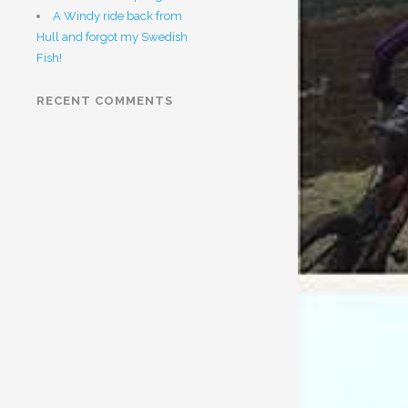
A Windy ride back from
Hull and forgot my Swedish
Fish!
RECENT COMMENTS