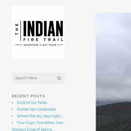
RECENT POSTS
Dust on our faces
Ronde Van Calderdale
Where the sky stays light….
Four Days, Five Bikes, One
Glorious Dose of Spring