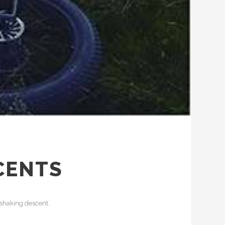
CENTS
 shaking descent.