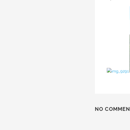
NO COMMEN