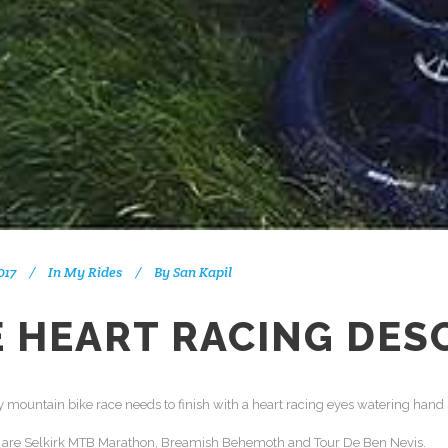
017
In
My Rides
By
San Kapil
 HEART RACING DES
 mountain bike race needs to finish with a heart racing eyes watering hand
s are Selkirk MTB Marathon, Breamish Behemoth and Tour De Ben Nevis.