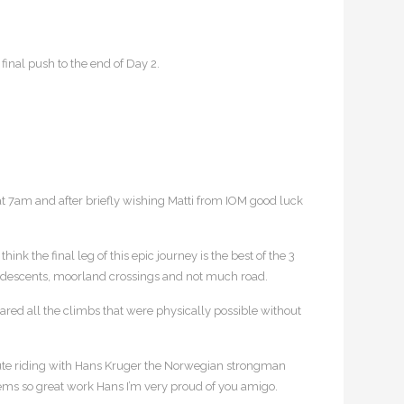
inal push to the end of Day 2.
at 7am and after briefly wishing Matti from IOM good luck
nk the final leg of this epic journey is the best of the 3
ads, descents, moorland crossings and not much road.
ared all the climbs that were physically possible without
inute riding with Hans Kruger the Norwegian strongman
ems so great work Hans I’m very proud of you amigo.