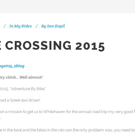
In
My Rides
By
San Kapil
 CROSSING 2015
ery climb… Well almost!
 2015 “Adventure By Bike”
had a Greek taxi driver!
on a mission to get us to Whitehaven for the annual road trip my very good f
.
 in the boot and the bikes in the vito van the only problem was, you need to