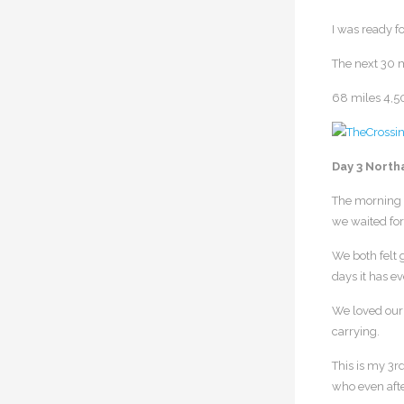
I was ready fo
The next 30 m
68 miles 4,5
Day 3 North
The morning o
we waited for 
We both felt g
days it has e
We loved our 
carrying.
This is my 3r
who even afte