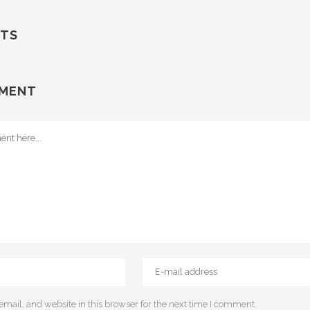
TS
MMENT
ail, and website in this browser for the next time I comment.