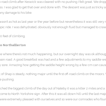
 road climb after Keswick was cleared with no pushing I felt great. We dro
s. I was glad to get that over and done with. The descent was just as tricky a
any damage to his bike.
sn’t as hot as last year or the year before but nevertheless it was still very n
epic ride. I was dehydrated, obviously not enough fluid but managed to crawl t
 feet of climbing.
to Northalllerton
ce where there’s not much happening, but our overnight stay was ok altho
ain road. A good breakfast was had and a few adjustments to my saddle were r
ery sore. Amazing how getting the saddle height wrong by a few cm can cau
 of Shap is steady, nothing major until the first off-road climb on the moor
e pushing.
hed the biggest climb of the day out of Nateby it was a killer 2 miles and a
ome to North Yorkshire sign. After this it was all down hill until the last maj
ere extremely pleased with ourselves and so were our comrades who found i