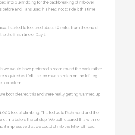
pped into Glenridding for the backbreaking climb over
s before and Hans used his head not to ride it this time
ice. I started to feel tired about 10 miles from the end of
o the finish line of Day 1.
ugh we would have preferred a room round the back rather
equired as I felt like too much stretch on the left leg
se a problem.
s. We both cleared this and were really getting warmed up
 1,000 feet of climbing. This led us to Richmond and the
or climb before the pit stop. We both cleared this with no
t impressive that we could climb the killer off road