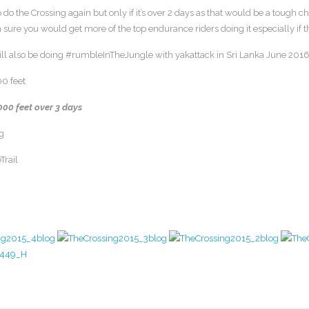
to do the Crossing again but only if it’s over 2 days as that would be a tough 
 sure you would get more of the top endurance riders doing it especially if
will also be doing #rumbleInTheJungle with yakattack in Sri Lanka June 2016
00 feet
000 feet over 3 days
g
Trail