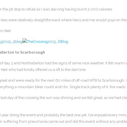
r the pit stop to refuel as I was starving having burnt 2,000 calories.
iles were relatively straightforward where Hans and me would yoyo on the f
00 feet
allerton to Scarborough
f day 3 and Northallerton had the signs of some nice weather. It felt warm 
Neil who had kindly offered us a lift to the start line.
reat and were ready for the next 60 miles of off-road MTB to Scarborough. I thi
verything a mountain biker could wish for. Single track plenty of it, fire ro
last day of the crossing the sun was shining and we felt great, as we had cle
d year doing the event and probably the best one yet. I’ve enjoyed every m
r suffering from pneumonia came out and did this event without any probl