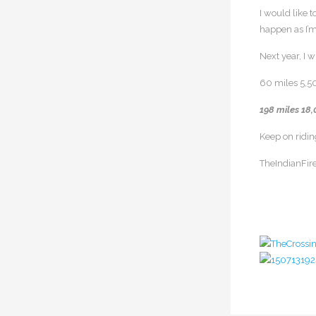
I would like 
happen as I’m
Next year, I 
60 miles 5,5
198 miles 18,
Keep on ridin
TheIndianFire