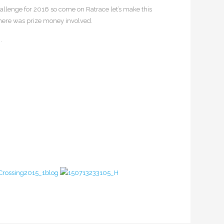
challenge for 2016 so come on Ratrace let’s make this
 there was prize money involved.
.