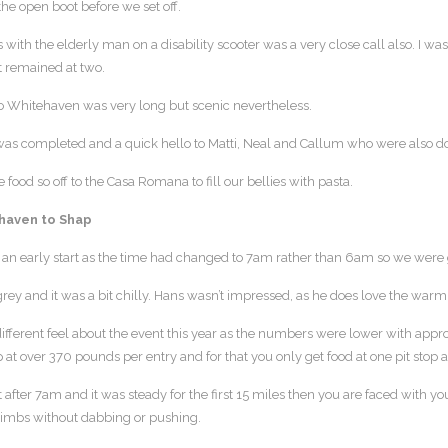
the open boot before we set off.
 with the elderly man on a disability scooter was a very close call also. I 
it remained at two.
o Whitehaven was very long but scenic nevertheless.
was completed and a quick hello to Matti, Neal and Callum who were also do
food so off to the Casa Romana to fill our bellies with pasta.
haven to Shap
be an early start as the time had changed to 7am rather than 6am so we were g
rey and it was a bit chilly. Hans wasn’t impressed, as he does love the warm
ifferent feel about the event this year as the numbers were lower with appro
 at over 370 pounds per entry and for that you only get food at one pit stop
t after 7am and it was steady for the first 15 miles then you are faced with y
climbs without dabbing or pushing.