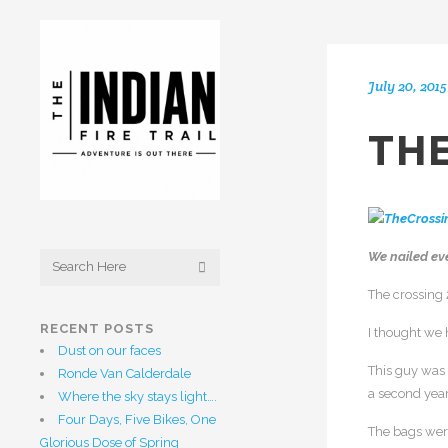
July 20, 2015
THE
We nailed ev
The crossing
RECENT POSTS
I thought we 
Dust on our faces
This guy was 
Ronde Van Calderdale
a second year
Where the sky stays light….
Four Days, Five Bikes, One
The bags were
Glorious Dose of Spring