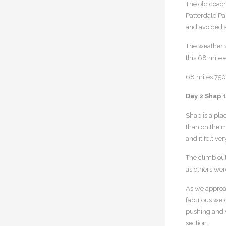
The old coach
Patterdale Pas
and avoided 
The weather wa
this 68 mile 
68 miles 7500
Day 2 Shap 
Shap is a pla
than on the m
and it felt v
The climb out
as others wer
As we approac
fabulous welc
pushing and w
section.