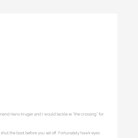
riend Hans Kruger and I would tackle ie “the crossing” for
 shut the boot before you set off. Fortunately hawk eyes