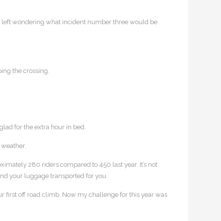
was left wondering what incident number three would be.
ing the crossing.
lad for the extra hour in bed.
 weather.
ximately 280 riders compared to 450 last year. It’s not
 and your luggage transported for you.
our first off road climb. Now my challenge for this year was