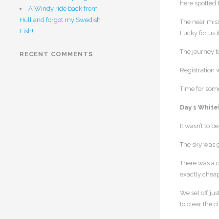
here spotted 
A Windy ride back from
Hull and forgot my Swedish
The near miss
Fish!
Lucky for us 
The journey t
RECENT COMMENTS
Registration 
Time for some 
Day 1 White
It wasn’t to 
The sky was g
There was a d
exactly cheap
We set off jus
to clear the 