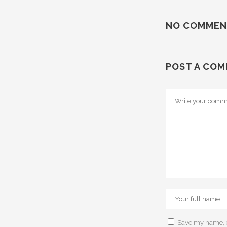
NO COMMEN
POST A CO
Save my name, em