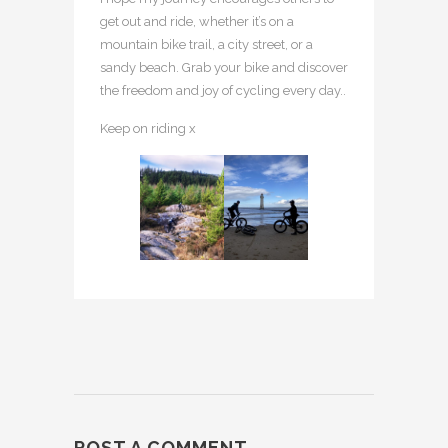
get out and ride, whether it’s on a
mountain bike trail, a city street, or a
sandy beach. Grab your bike and discover
the freedom and joy of cycling every day..
Keep on riding x
POST A COMMENT