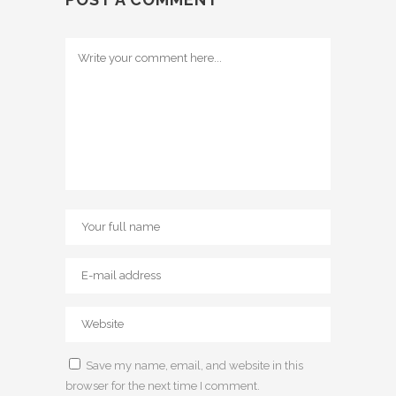
Save my name, email, and website in this
browser for the next time I comment.