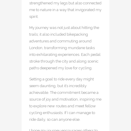
strengthened my legs but also connected
me to nature in a way that invigorated my
spirit.
My journey was not just about hitting the
trails; it also included bikepacking
adventures and commuting around
London, transforming mundane tasks
into exhilarating experiences. Each pedal
stroke through the city and along scenic
paths deepened my love for cycling.
Setting a goal to ride every day might
seem daunting, but it’s incredibly
achievable. The commitment became a
source of joy and motivation, inspiring me
to explore new routes and meet fellow
cycling enthusiasts. If I can manage to
ride daily, so can anyone else.
I hope my journey encourages others to