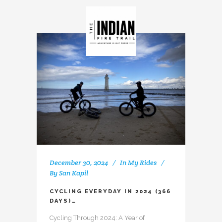
December 30, 2024
In
My Rides
By
San Kapil
CYCLING EVERYDAY IN 2024 (366
DAYS)…
Cycling Through 2024: A Year of