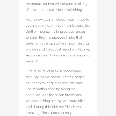
Adventure on Two Wheels and a mileage
of 5,700 miles 400k feet of climbing..
As the new year unfolded, I committed to
cycling every day in 2024, embracing the
thrill of mountain biking across various
terrains. From singlespeed rides that
tested my strength to the smooth shifting
of gears and the robust feel of my Fatbike,
each ride brought unique challenges and
rewards.
One of my favorite experiences was
fatbiking on the beach, where I logged
countless miles gliding over the sand.
The sensation of riding along the
shoreline, with the ocean breeze and
waves crashing nearby, was pure bliss
and sharing this with my friends was
amazing. These rides not only