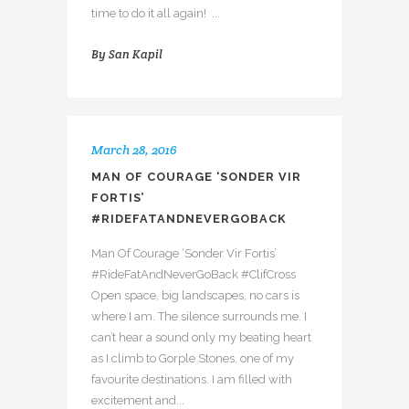
time to do it all again! ...
By
San Kapil
March 28, 2016
MAN OF COURAGE ‘SONDER VIR
FORTIS’
#RIDEFATANDNEVERGOBACK
Man Of Courage ‘Sonder Vir Fortis’
#RideFatAndNeverGoBack #ClifCross
Open space, big landscapes, no cars is
where I am. The silence surrounds me. I
can’t hear a sound only my beating heart
as I climb to Gorple Stones, one of my
favourite destinations. I am filled with
excitement and...