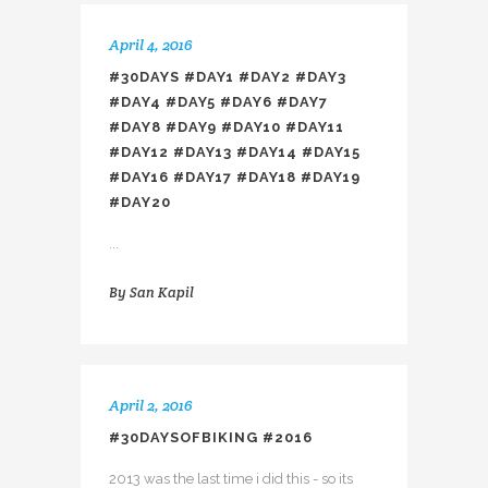
April 4, 2016
#30DAYS #DAY1 #DAY2 #DAY3
#DAY4 #DAY5 #DAY6 #DAY7
#DAY8 #DAY9 #DAY10 #DAY11
#DAY12 #DAY13 #DAY14 #DAY15
#DAY16 #DAY17 #DAY18 #DAY19
#DAY20
...
By
San Kapil
April 2, 2016
#30DAYSOFBIKING #2016
2013 was the last time i did this - so its