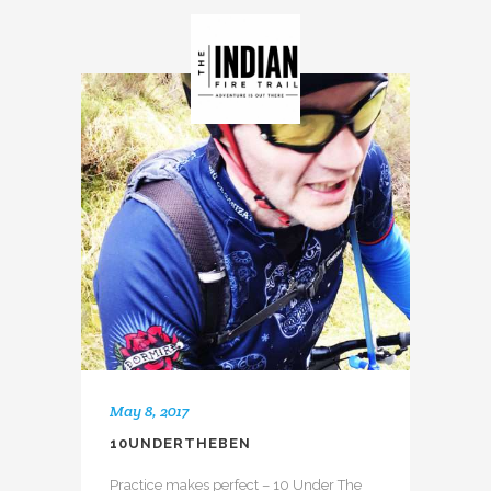
May 8, 2017
10UNDERTHEBEN
Practice makes perfect – 10 Under The