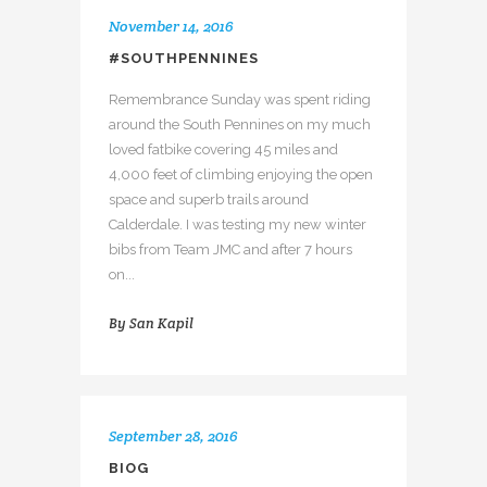
November 14, 2016
#SOUTHPENNINES
Remembrance Sunday was spent riding
around the South Pennines on my much
loved fatbike covering 45 miles and
4,000 feet of climbing enjoying the open
space and superb trails around
Calderdale. I was testing my new winter
bibs from Team JMC and after 7 hours
on...
By
San Kapil
September 28, 2016
BIOG