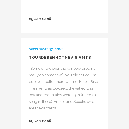
...
By
San Kapil
September 27, 2016
TOURDEBENNOTNEVIS #MTB
“Somewhere over the rainbow dreams
really do come true” No, I didn’t Podium
but even better there was no ‘Hike a Bike’
The river was too deep, the valley was
low and mountains were high (there’s a
song in there). Frazer and Spooks who
are the captains...
By
San Kapil