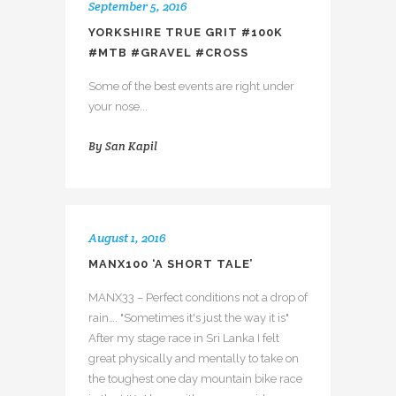
September 5, 2016
YORKSHIRE TRUE GRIT #100K
#MTB #GRAVEL #CROSS
Some of the best events are right under
your nose...
By
San Kapil
August 1, 2016
MANX100 ‘A SHORT TALE’
MANX33 – Perfect conditions not a drop of
rain…. "Sometimes it's just the way it is"
After my stage race in Sri Lanka I felt
great physically and mentally to take on
the toughest one day mountain bike race