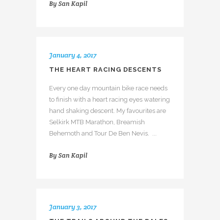
By
San Kapil
January 4, 2017
THE HEART RACING DESCENTS
Every one day mountain bike race needs
to finish with a heart racing eyes watering
hand shaking descent. My favourites are
Selkirk MTB Marathon, Breamish
Behemoth and Tour De Ben Nevis. ...
By
San Kapil
January 3, 2017