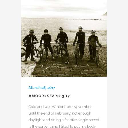
March 28, 2017
#MOOR2SEA 12.3.17
Cold and wet Winter from November
until the end of February, not enough
daylight and riding a fat bike single speed
is the sort of thing I liked to put my body