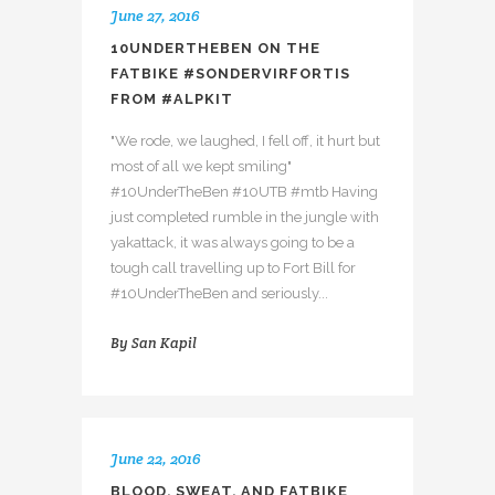
June 27, 2016
10UNDERTHEBEN ON THE
FATBIKE #SONDERVIRFORTIS
FROM #ALPKIT
"We rode, we laughed, I fell off, it hurt but
most of all we kept smiling"
#10UnderTheBen #10UTB #mtb Having
just completed rumble in the jungle with
yakattack, it was always going to be a
tough call travelling up to Fort Bill for
#10UnderTheBen and seriously...
By
San Kapil
June 22, 2016
BLOOD, SWEAT, AND FATBIKE