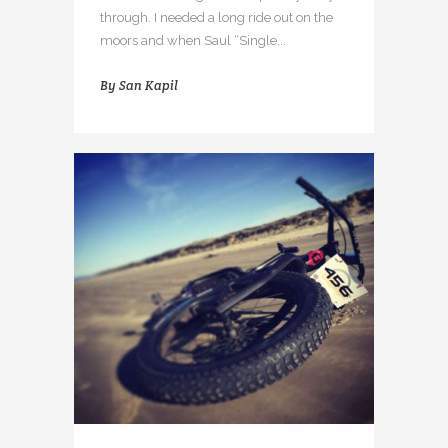
through. I needed a long ride out on the
moors and when Saul “Single...
By
San Kapil