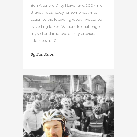
Ben After the Dirty Reiver and 200km of
Gravel I was ready for some real mtb
action so the following week I would be
travelling to Fort William to challenge
myself and improve on my previous
attempts at 10...
By
San Kapil