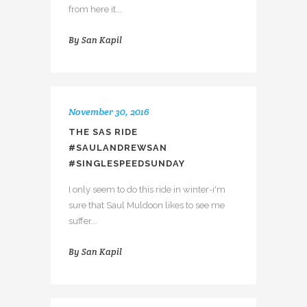
from here it...
By
San Kapil
November 30, 2016
THE SAS RIDE
#SAULANDREWSAN
#SINGLESPEEDSUNDAY
I only seem to do this ride in winter-i'm
sure that Saul Muldoon likes to see me
suffer...
By
San Kapil