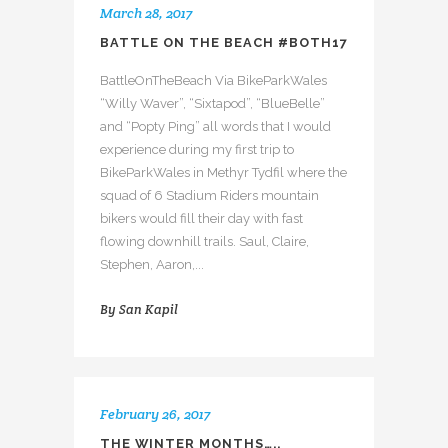
March 28, 2017
BATTLE ON THE BEACH #BOTH17
BattleOnTheBeach Via BikeParkWales
“Willy Waver”, “Sixtapod”, “BlueBelle”
and “Popty Ping” all words that I would
experience during my first trip to
BikeParkWales in Methyr Tydfil where the
squad of 6 Stadium Riders mountain
bikers would fill their day with fast
flowing downhill trails. Saul, Claire,
Stephen, Aaron,...
By
San Kapil
February 26, 2017
THE WINTER MONTHS…..