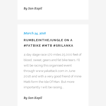
By
San Kapil
March 24, 2016
RUMBLEINTHEJUNGLE ON A
#FATBIKE #MTB #SRILANKA
4 day stage race 170 miles 25,000 feet of
blood, sweat, gears and fat bike tears. I'll
will be racing this organised event
through www.yakattack.com in June
2016 and with a very good friend of mine
Matti form the Isle Of Man. But more
importantly I will be raising...
By
San Kapil