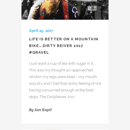
April 25, 2017
LIFE IS BETTER ON A MOUNTAIN
BIKE….DIRTY REIVER 2017
#GRAVEL
I just want a cup of tea with sugar in it….
This was my thought as I approached
160km my legs were tired – my mouth
was dry and I had that sickly feeling of not
having consumed enough at the food
stops. The DirtyReiver 200...
By
San Kapil