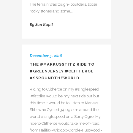
The terrain was tough- boulders, loose
rocky stones and some...
By
San Kapil
December 5, 2016
THE #MARKUSSTITZ RIDE TO
#GREENJERSEY #CLITHEROE
#SSROUNDTHEWORLD
Riding to Clitheroe on my #singlespeed
#fatbike would be my next ride out but
this time it would be to listen to Markus
Stitz who Cycled 34,097km around the
world #singlespeed on a Surly Ogre. My
ride to Clitheroe would take me off-road
from Halifax-Widdop-Gorple-Hustwood -