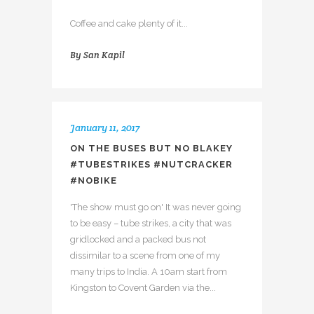
Coffee and cake plenty of it...
By
San Kapil
January 11, 2017
ON THE BUSES BUT NO BLAKEY
#TUBESTRIKES #NUTCRACKER
#NOBIKE
'The show must go on' It was never going
to be easy – tube strikes, a city that was
gridlocked and a packed bus not
dissimilar to a scene from one of my
many trips to India. A 10am start from
Kingston to Covent Garden via the...