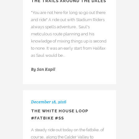
THE TRAILS AROUND THE DALES
"You are not here for long so go out there
and ride" A ride out with Stadium Riders
always spells adventure.. Saul's
meticulous route planning and his
knowledge of mixing things up is second
to none. It was an early start from Halifax
as Saul would be...
By
San Kapil
December 18, 2016
THE WHITE HOUSE LOOP
#FATBIKE #SS
A steady ride out today on the fatbike..of
course.. along the Calder Valley to