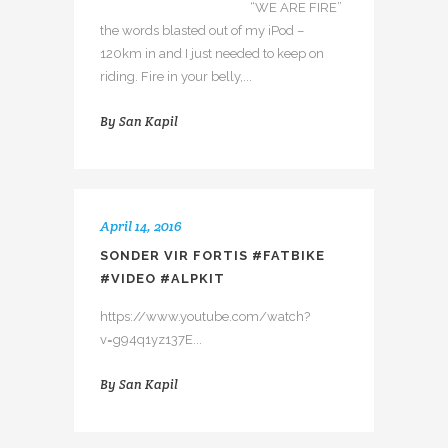
“WE ARE FIRE”
the words blasted out of my iPod –
120km in and I just needed to keep on
riding. Fire in your belly,...
By
San Kapil
April 14, 2016
SONDER VIR FORTIS #FATBIKE
#VIDEO #ALPKIT
https://www.youtube.com/watch?
v=g94q1yz137E...
By
San Kapil