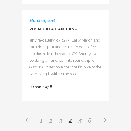
March 11, 2016
RIDING #FAT AND #SS
[envira-gallery id="1273"]Early March and
I am riding Fat and SS really do not feel
the desire to ride road or CX. Shortly i will
be doing a hundred mile round trip to
Gisburn Forest on either the fat bike or the
SS mixing it with some road...
By
San Kapil
1
2
3
4
5
6