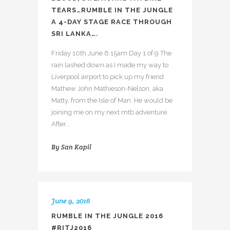
TEARS…RUMBLE IN THE JUNGLE
A 4-DAY STAGE RACE THROUGH
SRI LANKA….
Friday 10th June 6.15am Day 1 of 9 The
rain lashed down as I made my way to
Liverpool airport to pick up my friend
Mathew John Mathieson-Nelson, aka
Matty, from the Isle of Man. He would be
joining me on my next mtb adventure.
After...
By
San Kapil
June 9, 2016
RUMBLE IN THE JUNGLE 2016
#RITJ2016