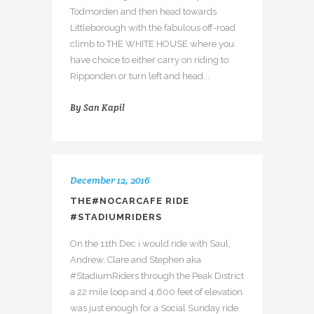
Todmorden and then head towards
Littleborough with the fabulous off-road
climb to THE WHITE HOUSE where you
have choice to either carry on riding to
Ripponden or turn left and head...
By
San Kapil
December 12, 2016
THE#NOCARCAFE RIDE
#STADIUMRIDERS
On the 11th Dec i would ride with Saul,
Andrew, Clare and Stephen aka
#StadiumRiders through the Peak District
a 22 mile loop and 4,600 feet of elevation
was just enough for a Social Sunday ride.