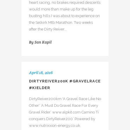
heart racing, no brakes required descents
would more than make up for the leg
busting hills I was about to experience on
the Selkirk Mtb Marathon. Two weeks
after the Dirty Reiver...
By
San Kapil
April 18, 2016
DIRTYREIVER200K #GRAVELRACE
#KIELDER
DirtyReiver200km 'A Gravel Race Like No
Other' ‘A Must Do Gravel Race For Every
Gravel Rider’ www.alpkit.com Camino Ti
conquers DirtyReiver200’ Powered by
www.nutrixxion-energy.co.uk