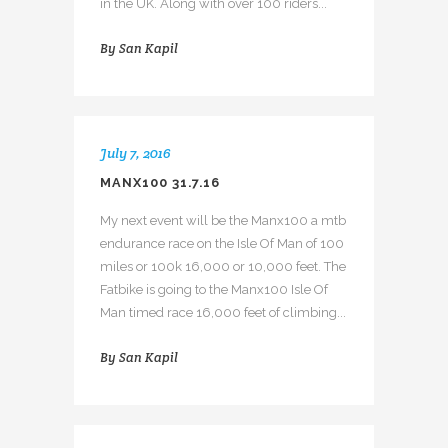
in the UK. Along with over 100 riders...
By
San Kapil
July 7, 2016
MANX100 31.7.16
My next event will be the Manx100 a mtb
endurance race on the Isle Of Man of 100
miles or 100k 16,000 or 10,000 feet. The
Fatbike is going to the Manx100 Isle Of
Man timed race 16,000 feet of climbing...
By
San Kapil