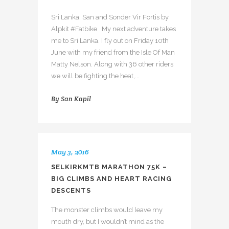
Sri Lanka, San and Sonder Vir Fortis by
Alpkit #Fatbike My next adventure takes
me to Sri Lanka. I fly out on Friday 10th
June with my friend from the Isle Of Man
Matty Nelson. Along with 36 other riders
we will be fighting the heat,...
By
San Kapil
May 3, 2016
SELKIRKMTB MARATHON 75K –
BIG CLIMBS AND HEART RACING
DESCENTS
The monster climbs would leave my
mouth dry, but I wouldn’t mind as the