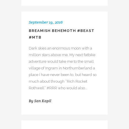
September 19, 2016
BREAMISH BEHEMOTH #BEAST
#MTB
Dark skies an enormous moon with a
million stars above me. My next fatbike
adventure would take me to the small
village of Ingram in Northumberland a
place I have never been to, but heard so
much about through “Rich Rocket
Rothwell” #RRR who would also...
By
San Kapil