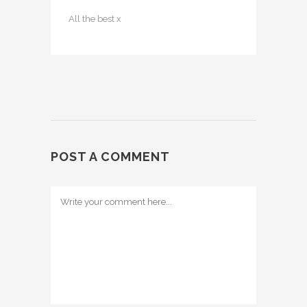
All the best x
POST A COMMENT