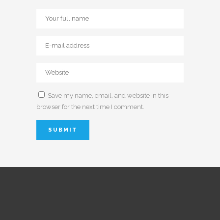
Save my name, email, and website in this
browser for the next time I comment.