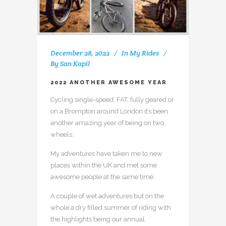
December 28, 2022
In
My Rides
By
San Kapil
2022 ANOTHER AWESOME YEAR
Cycling single-speed, FAT, fully geared or
on a Brompton around London it’s been
another amazing year of being on two
wheels.
My adventures have taken me to new
places within the UK and met some
awesome people at the same time.
A couple of wet adventures but on the
whole a dry filled summer of riding with
the highlights being our annual