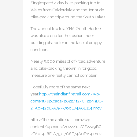
Singlespeed 4 day bike-packing trip to
Wales from Calderdale and the Jennride
bike-packing trip around the South Lakes.
The annual trip to a YHA (Youth Hostel)
was also a one for the resilient rider
building character in the face of crappy
conditions.
Nearly 5,000 miles of off-road adventure
and bike-packing thrown in for good
measure one really cannot complain.
Hopefully more of the same next
year.
http://theindianfiretrail.com/wp-
content/uploads/2022/12/CF2249BC-
2FA0-426E-A757-766E74A0E114.mov
http://theindianfiretrail.com/wp-
content/uploads/2022/12/CF2249BC-
2FA0-426E-A757-766E74A0E114.mov