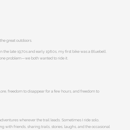
 the great outdoors.
n the late 1970s and early 1980s, my first bike was a Bluebell.
one problem—we both wanted to ride it.
ore, freedom to disappear for a few hours, and freedom to
adventures wherever the trail leads. Sometimes I ride solo,
g with friends, sharing trails, stories, laughs, and the occasional