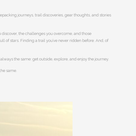
kepacking journeys, trail discoveries, gear thoughts, and stories
 you discover, the challenges you overcome, and those
 of stars. Finding a trail you’ve never ridden before. And, of
s always the same: get outside, explore, and enjoy the journey.
 the same.