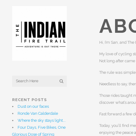
AB
Hi, I’m San, and The 
My love of cycling s
Not long after came
The rule was simple: 
Needless to say, the
Those rides taught m
RECENT POSTS
discover what’s arou
Dust on our faces
Ronde Van Calderdale
Fast forward a few 
Where the sky stays light….
Today, you’ll find m
Four Days, Five Bikes, One
enjoying the peace an
Glorious Dose of Spring