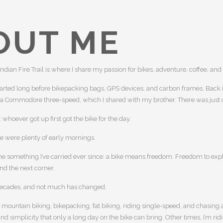
OUT ME
Indian Fire Trail is where I share my passion for bikes, adventure, coffee, and
tarted long before bikepacking bags, GPS devices, and carbon frames. Back i
 a Commodore three-speed, which I shared with my brother. There was just 
whoever got up first got the bike for the day.
re were plenty of early mornings.
e something I’ve carried ever since: a bike means freedom. Freedom to expl
nd the next corner.
decades, and not much has changed.
e mountain biking, bikepacking, fat biking, riding single-speed, and chasing 
d simplicity that only a long day on the bike can bring. Other times, I’m ridin