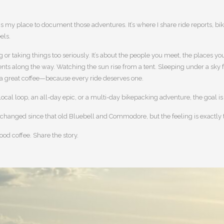
.
 is my place to document those adventures. It’s where I share ride reports, bi
els.
ng or taking things too seriously. It’s about the people you meet, the places
s along the way. Watching the sun rise from a tent. Sleeping under a sky full
 a great coffee—because every ride deserves one.
 local loop, an all-day epic, or a multi-day bikepacking adventure, the goal i
changed since that old Bluebell and Commodore, but the feeling is exactly
ood coffee. Share the story.