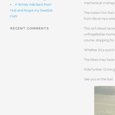
mechanical mishap
A Windy ride back from
Hull and forgot my Swedish
The Indian Fire Trail
Fish!
from life on two whe
RECENT COMMENTS
This isn’t about raci
unforgettable moment
course, stopping for
Whether it’s a quick
The bikes may have 
Ride further. Drink g
See you on the trail.